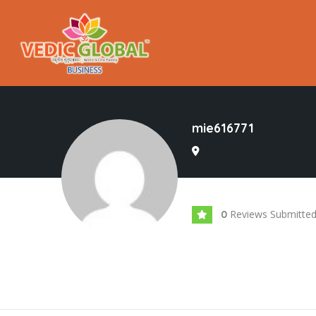
mie616771
Reviews Submitte
0