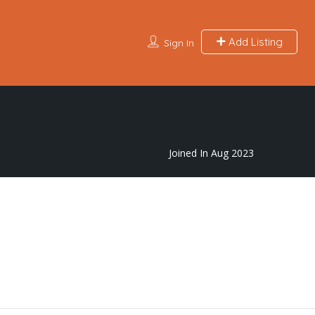
Add Listing
Sign In
Joined In Aug 2023