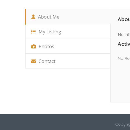
About Me
Abou
My Listing
No inf
Activ
Photos
No Re
Contact
Copyrig