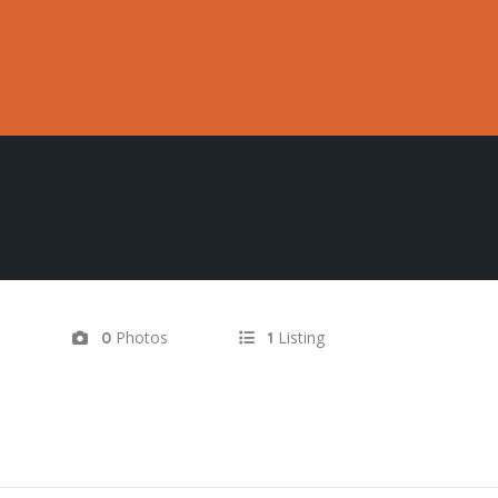
d
Photos
Listing
0
1