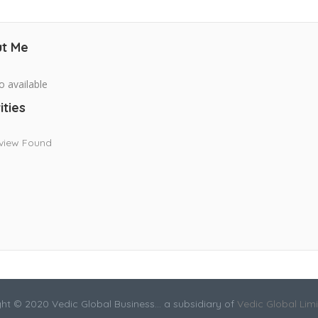
t Me
o available
ities
view Found
ht © 2020 Vedic Global Business... a subsidiary of
Vedic Global Lim