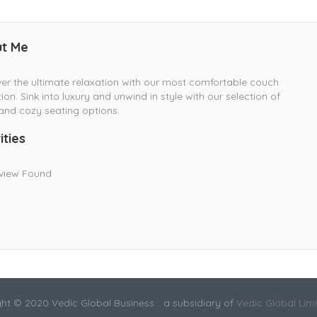
t Me
er the ultimate relaxation with our most comfortable couch
tion. Sink into luxury and unwind in style with our selection of
and cozy seating options.
ities
view Found
ht © 2020 Vedic Global Business... a subsidiary of
Vedic Global Lim