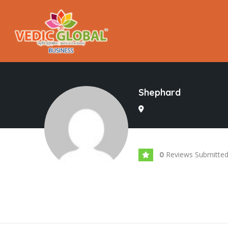
Shephard
Reviews Submitte
0