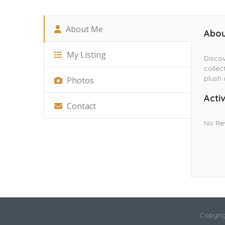
About Me
Abou
My Listing
Discov
collec
plush 
Photos
Activ
Contact
No Re
Copyrig