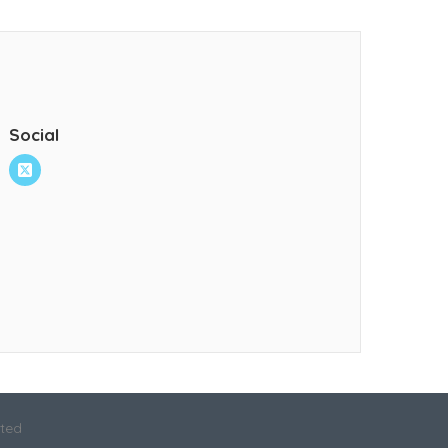
Social
ited