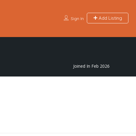
Add Listing
Sign In
Joined In Feb 2026