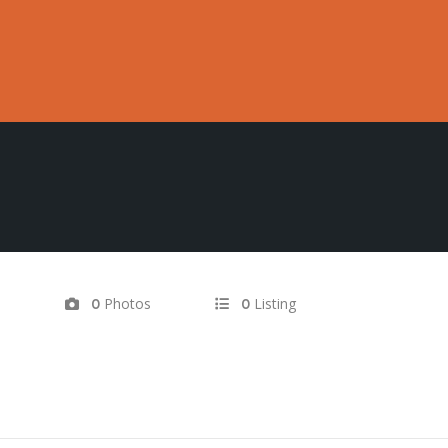
d
Photos
Listing
0
0