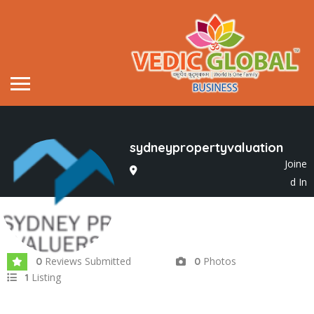
sydneypropertyvaluation
Joine
d In
May 2022
Reviews Submitted
Photos
0
0
Listing
1