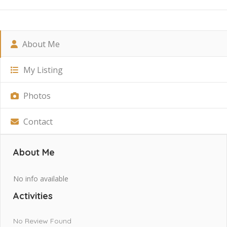
About Me
My Listing
Photos
Contact
About Me
No info available
Activities
No Review Found