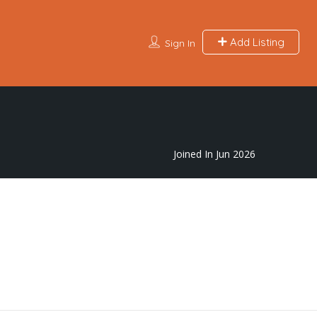
Add Listing
Sign In
Joined In Jun 2026