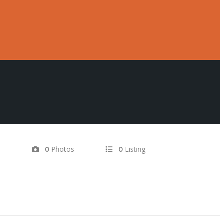
d
Photos
Listing
0
0