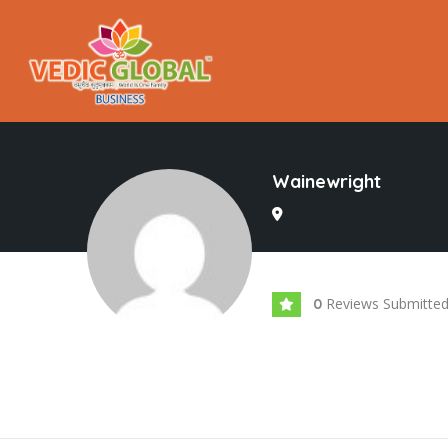
Wainewright
Reviews Submitte
0