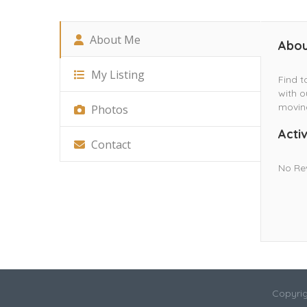
About Me
Abou
My Listing
Find t
with o
movin
Photos
Activ
Contact
No Re
Copyrig