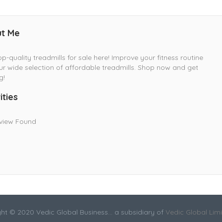
t Me
op-quality treadmills for sale here! Improve your fitness routine
ur wide selection of affordable treadmills. Shop now and get
g!
ities
view Found
ht © 2020 Vedic Global Business... a subsidiary of
Vedic Global Lim