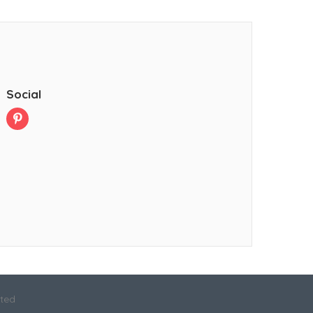
Social
ited