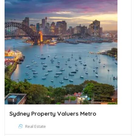
Sydney Property Valuers Metro
Real Estate