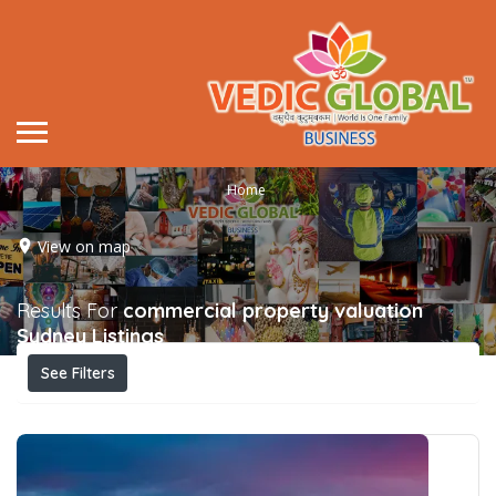
Home
View on map
Results For
commercial property valuation
Sydney
Listings
See Filters