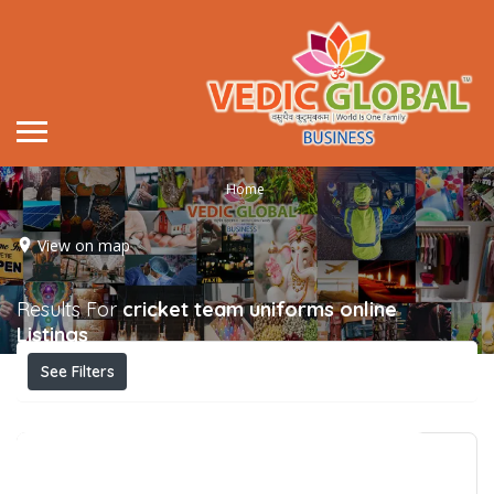
Home
View on map
Results For
cricket team uniforms online
Listings
See Filters