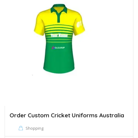
Order Custom Cricket Uniforms Australia
Shopping