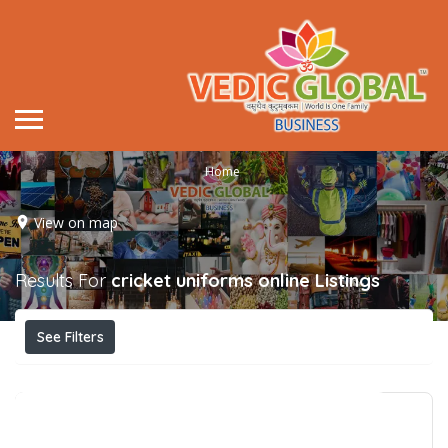
Home
View on map
Results For
cricket uniforms online
Listings
See Filters