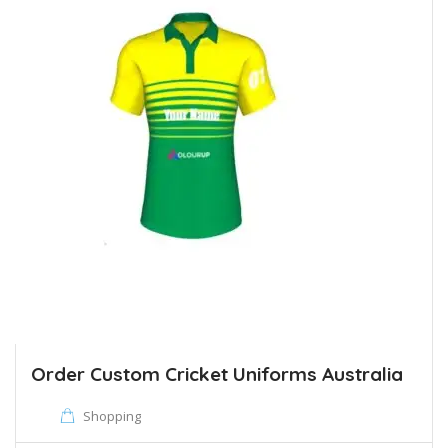
Order Custom Cricket Uniforms Australia
Shopping