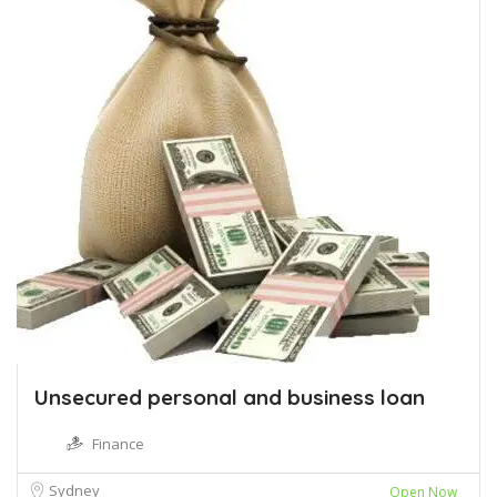
Unsecured personal and business loan
Finance
Sydney
Open Now