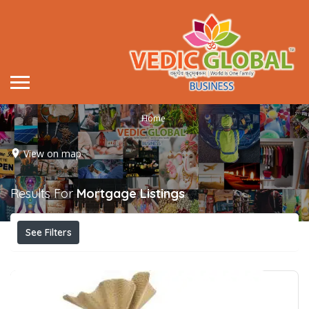
Home
View on map
Results For
Mortgage
Listings
See Filters