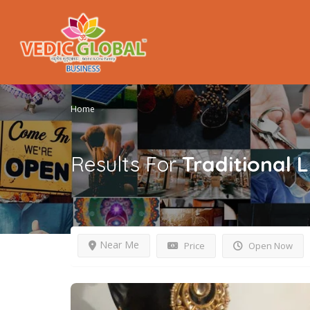
Home
Results For
Traditional
L
Near Me
Price
Open Now