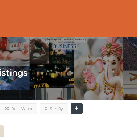
istings
Best Match
Sort By