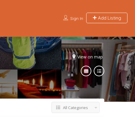
Add Listing
Sign In
View on map
All Categories