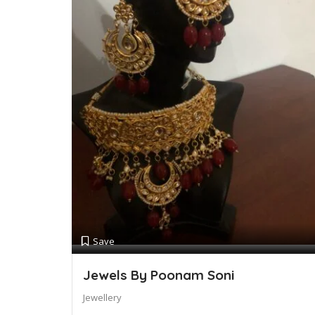
Save
Jewels By Poonam Soni
Jewellery