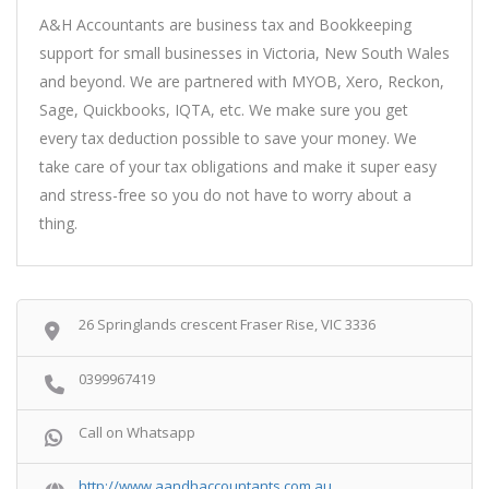
A&H Accountants are business tax and Bookkeeping
support for small businesses in Victoria, New South Wales
and beyond. We are partnered with MYOB, Xero, Reckon,
Sage, Quickbooks, IQTA, etc. We make sure you get
every tax deduction possible to save your money. We
take care of your tax obligations and make it super easy
and stress-free so you do not have to worry about a
thing.
26 Springlands crescent Fraser Rise, VIC 3336
0399967419
Call on Whatsapp
http://www.aandhaccountants.com.au