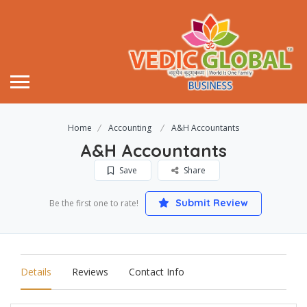
Home
Accounting
A&H Accountants
A&H Accountants
Save
Share
Submit Review
Be the first one to rate!
Details
Reviews
Contact Info