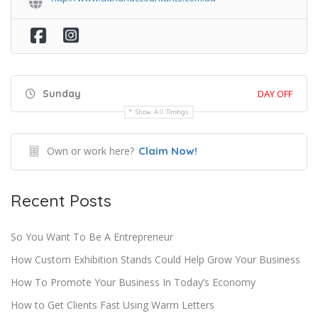
Sunday
DAY OFF
Show All Timings
Own or work here?
Claim Now!
Recent Posts
So You Want To Be A Entrepreneur
How Custom Exhibition Stands Could Help Grow Your Business
How To Promote Your Business In Today’s Economy
How to Get Clients Fast Using Warm Letters