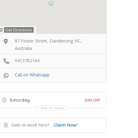
Get Directions
87 Foster Street, Dandenong VIC,
Australia
0413782164
Call on Whatsapp
Saturday
DAY OFF
Show All Timings
Own or work here?
Claim Now!