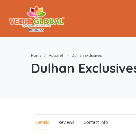
Home
Apparel
Dulhan Exclusives
Dulhan Exclusive
Details
Reviews
Contact Info