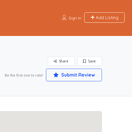
Add Listing
Sign In
Share
Save
Submit Review
Be the first one to rate!