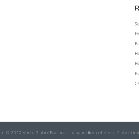
R
S
H
B
H
Ho
Bu
C
ht © 2020 Vedic Global Business... a subsidiary of
Vedic Global Lim