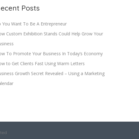
ecent Posts
o You Want To Be A Entrepreneur
ow Custom Exhibition Stands Could Help Grow Your
usiness
ow To Promote Your Business In Today’s Economy
w to Get Clients Fast Using Warm Letters
siness Growth Secret Revealed – Using a Marketing
alendar
ited