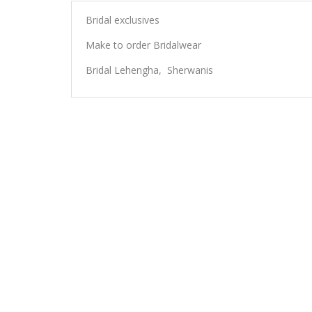
Bridal exclusives
Make to order Bridalwear
Bridal Lehengha, Sherwanis