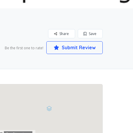
Share
Save
Submit Review
Be the first one to rate!