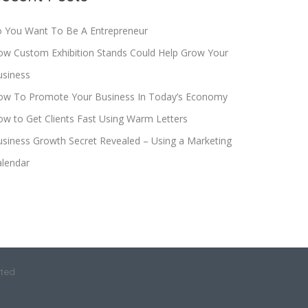
o You Want To Be A Entrepreneur
ow Custom Exhibition Stands Could Help Grow Your
usiness
ow To Promote Your Business In Today’s Economy
w to Get Clients Fast Using Warm Letters
siness Growth Secret Revealed – Using a Marketing
alendar
ited