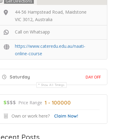
Get Directions
44-56 Hampstead Road, Maidstone
VIC 3012, Australia
Call on Whatsapp
https://www.cateredu.edu.au/naati-
online-course
Saturday
DAY OFF
Show All Timings
$
$$$
1 - 100000
Price Range
Own or work here?
Claim Now!
ecent Posts