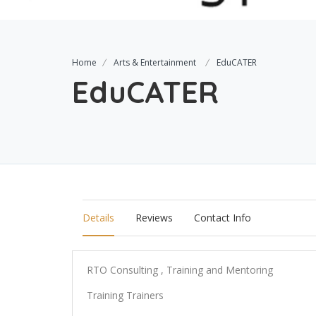
Home
Arts & Entertainment
EduCATER
EduCATER
Details
Reviews
Contact Info
RTO Consulting , Training and Mentoring
Training Trainers