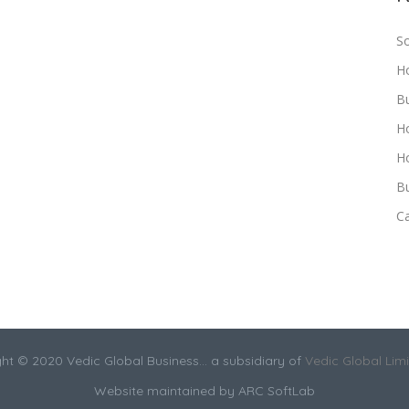
S
H
B
H
Ho
Bu
C
ht © 2020 Vedic Global Business... a subsidiary of
Vedic Global Lim
Website maintained by
ARC SoftLab