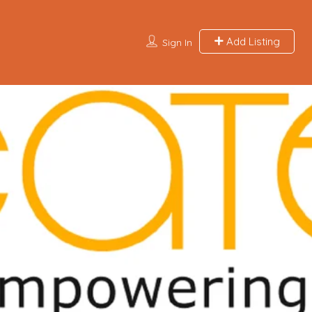
Add Listing
Sign In