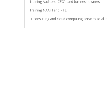
Training Auditors, CEO’s and business owners
Training NAATI and PTE
IT consulting and cloud computing services to all 