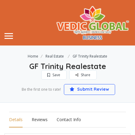
Home
Real Estate
GF Trinity Realestate
GF Trinity Realestate
Save
Share
Submit Review
Be the first one to rate!
Details
Reviews
Contact Info