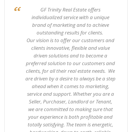
GF Trinity
Real Estate
offers
individualized service with a unique
brand of marketing and to achieve
outstanding results for clients.
Our vision is to offer our customers and
clients innovative, flexible and value
driven solutions and to become a
preferred solution to our customers and
clients, for all their real estate needs. We
are driven by a desire to always be a step
ahead when it comes to marketing,
service and support. Whether you are a
Seller, Purchaser, Landlord or Tenant,
we are committed to making sure that
your experience is both profitable and
totally satisfying. The team is energetic,