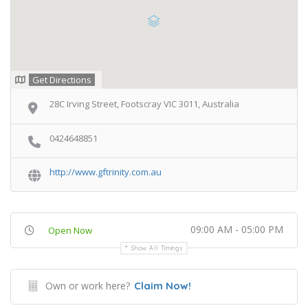
Get Directions
28C Irving Street, Footscray VIC 3011, Australia
0424648851
http://www.gftrinity.com.au
09:00 AM - 05:00 PM
Open Now
Show All Timings
Own or work here?
Claim Now!