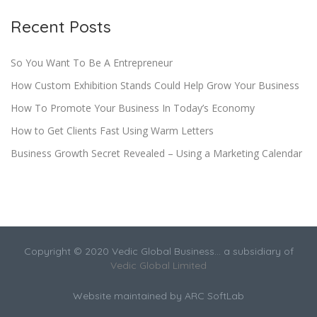
Recent Posts
So You Want To Be A Entrepreneur
How Custom Exhibition Stands Could Help Grow Your Business
How To Promote Your Business In Today’s Economy
How to Get Clients Fast Using Warm Letters
Business Growth Secret Revealed – Using a Marketing Calendar
Copyright © 2020 Vedic Global Business... a subsidiary of
Vedic Global Limited
Website maintained by
ARC SoftLab