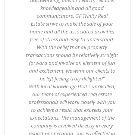
hardworking, down to earth, reliable,
knowledgeable and all good
communicators. GF Trinity
Real
Estate
strive to make the sale of your
home and all the associated activities
free of stress and easy to understand.
With the belief that all property
transactions should be relatively straight
forward and involve an element of fun
and excitement, we want our clients to
be left feeling truly delighted”
With local knowledge that’s unrivalled,
our team of experienced real estate
professionals will work closely with you
to achieve a result that exceeds your
expectations.
The management of the
company is involved directly in every
aspect of operation.
This is reflected in