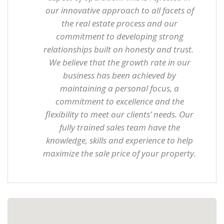
our innovative approach to all facets of
the real estate process and our
commitment to developing strong
relationships built on honesty and trust.
We believe that the growth rate in our
business has been achieved by
maintaining a personal focus, a
commitment to excellence and the
flexibility to meet our clients’ needs. Our
fully trained sales team have the
knowledge, skills and experience to help
maximize the sale price of your property.