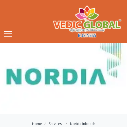
Home
Services
Norida Infotech