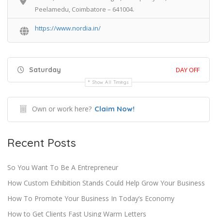
Peelamedu, Coimbatore – 641004.
https://www.nordia.in/
Saturday
DAY OFF
Show All Timings
Own or work here?
Claim Now!
Recent Posts
So You Want To Be A Entrepreneur
How Custom Exhibition Stands Could Help Grow Your Business
How To Promote Your Business In Today’s Economy
How to Get Clients Fast Using Warm Letters