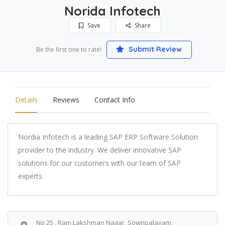
Norida Infotech
Save
Share
Submit Review
Be the first one to rate!
Details
Reviews
Contact Info
Nordia Infotech is a leading SAP ERP Software Solution
provider to the industry. We deliver innovative SAP
solutions for our customers with our team of SAP
experts.
No 25 , Ram Lakshman Nagar, Sowripalayam,