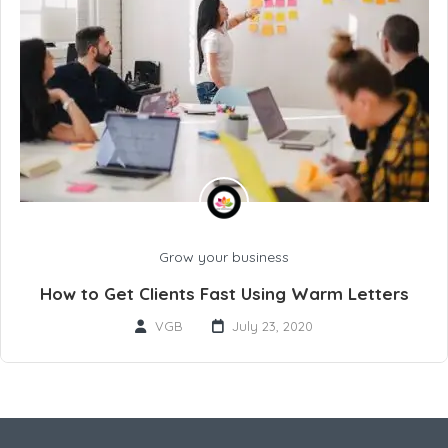
Grow your business
How to Get Clients Fast Using Warm Letters
VGB
July 23, 2020