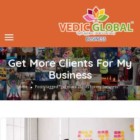
Get More Clients For My
Business
Home
Posts tagged "get more clients for my business"