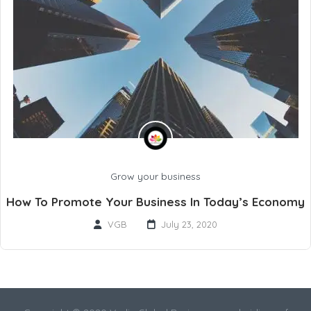
Grow your business
How To Promote Your Business In Today’s Economy
VGB
July 23, 2020