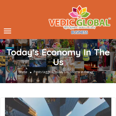
Today’s Economy In The
Us
Home
Posts tagged "today’s economy in the us"